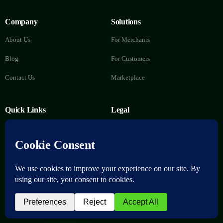
Company
Solutions
About Us
For Merchants
Blog
For Customers
Contact Us
Marketplace
Quick Links
Legal
FAQs
Privacy Policy
Help Center
Terms of Service
Delete Account
Download now
© 2026 nuMoni. All Rights Reserved.