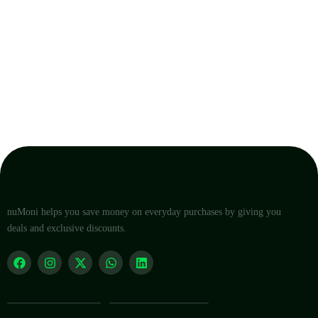
nuMoni helps you save money on everyday purchases by giving you
deals and exclusive discounts.