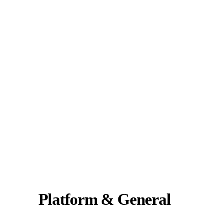
Platform & General