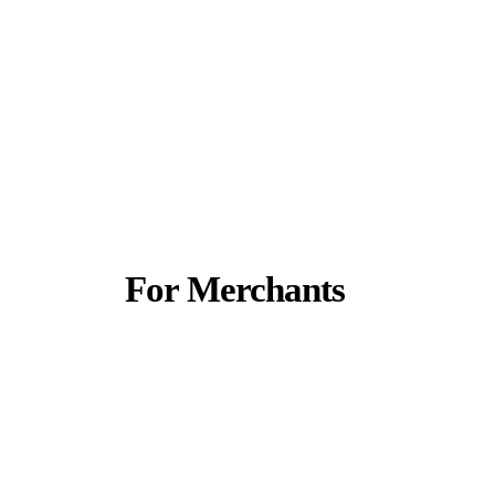
For Merchants