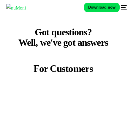
Download now
Got questions?
Well, we've got
answers
For Customers