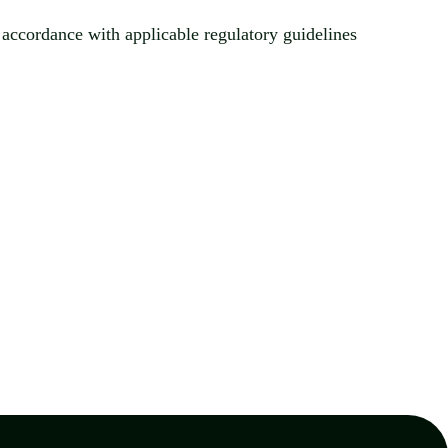
n accordance with applicable regulatory guidelines