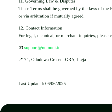
11.
Governing Law & Disputes
These Terms shall be governed by the laws of
the 
or via arbitration if mutually agreed.
12.
Contact Information
For legal, technical, or merchant inquiries, please c
📧
support@numoni.io
📍
74,
Oduduwa
Cresent
GRA,
Ikeja
Last Updated:
​
06/06/2025