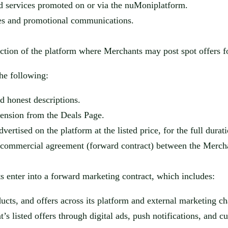
nd services promoted on or via the
nuMoni
platform.
res and promotional communications.
ction of the platform where Merchants may post spot offers fo
the following:
nd honest descriptions.
pension from the Deals Page.
rtised on the platform at the listed price, for the full durati
 a commercial agreement (forward contract) between the Merc
 enter into a forward mark
eting contract, which includes:
cts, and offers across its platform a
nd external marketing ch
’s listed offers through digital ads, push notification
s, and c