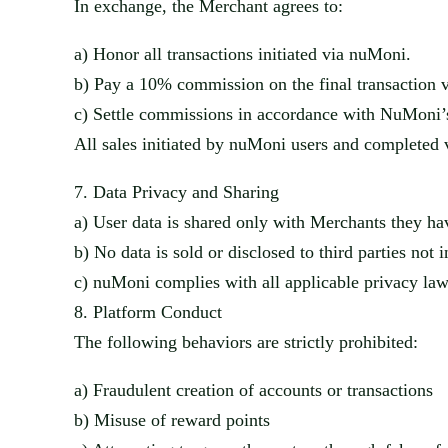
In ex
change, the Merchant agrees to:
a)
Honor all transactions initiated via
nuMoni
.
b)
Pay a 10% commission on the final transaction v
c)
Settle commissions in accordance with
NuMoni’
All sales initiated by
nuMoni
users and completed v
7.
Data Privacy and Sharing
a)
User data is shared only with Merch
ants they ha
b)
No data is sold or disclosed to third parties not 
c)
nuMoni
complies with all applicable privacy la
8.
Platform Conduct
The following beh
aviors are strictly prohibited:
a)
Fraudulent creat
ion of accounts or transactions
b)
Misuse of reward poi
nts