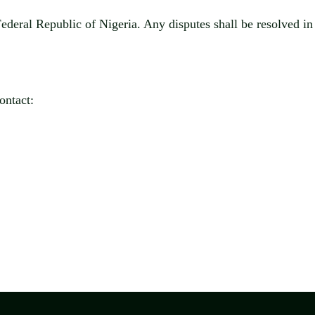
Federal Republic of Nigeria
. Any disputes shall be resolved i
ontact: