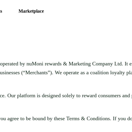
s
Marketplace
m operated by
nuMoni rewards & Marketing Company Ltd.
It 
usinesses (“Merchants”). We operate as a coalition loyalty pl
ice. Our platform is designed solely to reward consumers and 
 you agree to be bound by these Terms & Conditions. If you do