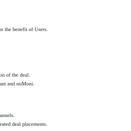
r the benefit of Users.
on of the deal.
hant and
nuMoni
.
annels.
urated deal placements.