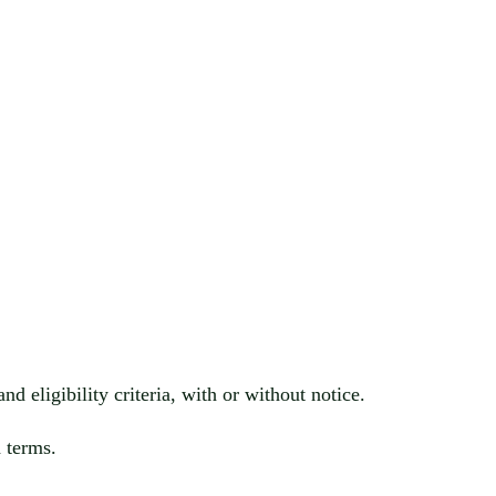
nd eligibility cr
iteria, with or without notice.
 terms.