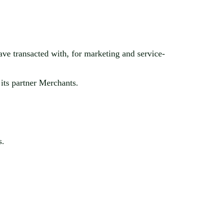
ave transacted with, for marketing and service-
its partner Merchants.
s.