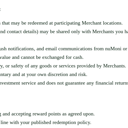
:
 that may be redeemed at participating Merchant locations.
 and contact details) may be shared only with Merchants you h
ush notifications, and email communications from
nuMoni
or 
value and cannot be exchanged for cash.
ery, or safety of any goods or services provided by Merchants.
untary and at your own discretion and risk.
nvestment service and does not guarantee any financial return
ng and accepting reward points as agreed upon.
 line with your published redemption policy.