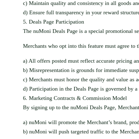
c)
Maintain quality and consistency in all goods a
d)
Ensure full transparency in your reward structu
5.
Deals Page Participation
The
nuMoni
Deals Page is a special promotional se
Merchants who opt into this featu
re must agree to 
a)
All offers posted must reflect accurate pricing a
b)
Misrepresentation is grounds for immediate sus
c)
Merchants must honor the quality and value as adve
d)
Participation in the Deals Page is governed by
6.
Marketing Contracts & Commission Model
By signing up to the
nuMoni
Deals Page, Merchants
a)
nuMoni
will promote the Merchant’s brand, produ
b)
nuMoni
will push targeted traffic to the Merchant