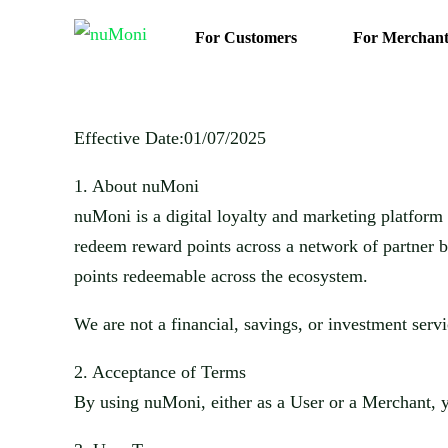
For Customers
For Merchant
Effective Date:
01/07/2025
1.
About
nuMoni
nuMoni
is a digital loyalty and marketing platfor
redeem reward points across a network of partner b
points r
edeemable across the ecosystem.
We are not a financial, savings, or investment serv
2.
Acceptance of Terms
By using
nuMoni
, either as a User or a Merchant,