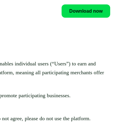
Download now
enables individual users (“Users”) to earn and
atform, meaning all participating merchants offer
promote participating businesses.
 not agree, please do not use the platform.