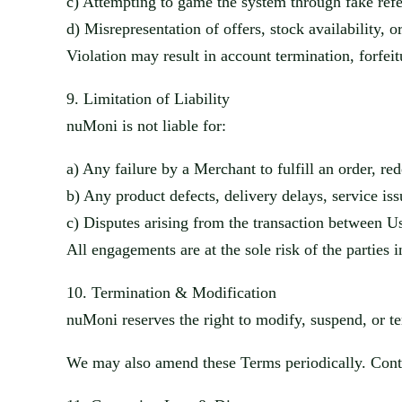
c)
Attempting to game the system thro
ugh fake refe
d)
Misrepresentation of offers, stock availability, 
Violation may result in account termination, forfei
9.
Limitation of Liability
nuMoni
is not liable for:
a)
Any failure by a Merchant to fulfill an order, re
d
b)
Any product defects, delivery delays, service i
ss
c)
Disputes arising from the transaction between 
All engagements are at the sole risk of the parties 
10.
Termination & Modification
nuMoni
reserves the right to modify, suspend, or te
We may also amend these Terms periodically. Conti