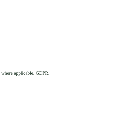
d, where applicable, GDPR.