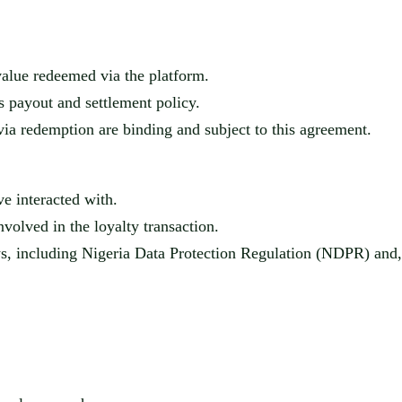
alue redeemed via the platform.
s
payout and settlement policy.
ia redemption are binding and subject to this agreement.
ve interacted with.
invol
ved in the loyalty transaction.
ws, including Nigeria Data Protection Regulation (NDPR) an