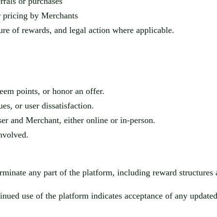
rrals or purchases
or pricing by Merchants
ture of rewards, and legal action where applicable.
eem points, or honor an offer.
ues, or user dissatisfaction.
User and Mercha
nt, either online or in-person.
involved.
rminate any part of the platform, including reward structures a
nued use of the platform indicates acceptance of any updated