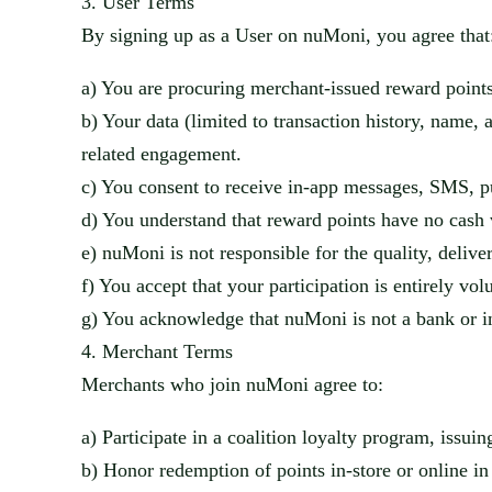
3.
User Terms
By signing up as a User on
nuMoni
, you agree that
a)
You are procuring merchant-issued reward points
b)
Your data (limited to transaction history, name,
related engagement.
c)
You consent to receive in-app messages, SMS, p
d)
You understand that reward points have no cash 
e)
nuMoni
is not responsible for the quality, deliv
f)
You accept that your participation is entirely vol
g)
You acknowledge that
nuMoni
is not a bank or i
4.
Merchant Terms
Merchants who join
nuMoni
agree to:
a)
Participate in a coalition loyalty program, issui
b)
Honor redemption of points in-store or online in