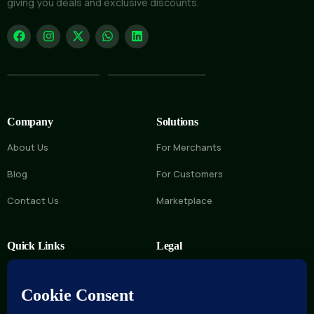
giving you deals and exclusive discounts.
Company
Solutions
About Us
For Merchants
Blog
For Customers
Contact Us
Marketplace
Quick Links
Legal
FAQs
Privacy Policy
Help Center
Terms of Service