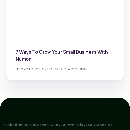
7 Ways To Grow Your Small Business With
Numoni
NUMONI
MARCH 13, 2026
4 MIN READ
nuMoni helps you save money on everyday purchases by