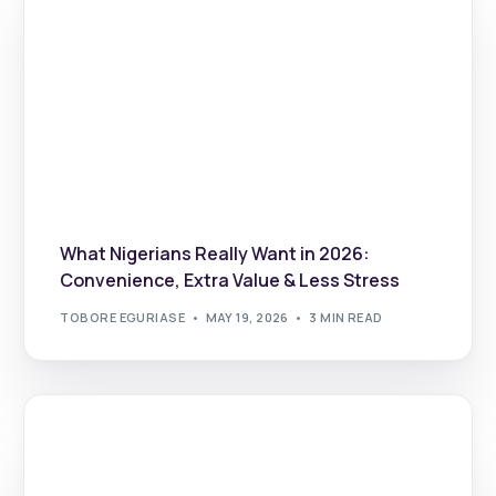
What Nigerians Really Want in 2026:
Convenience, Extra Value & Less Stress
TOBORE EGURIASE
MAY 19, 2026
3 MIN READ