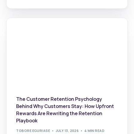
The Customer Retention Psychology
Behind Why Customers Stay: How Upfront
Rewards Are Rewriting the Retention
Playbook
TOBORE EGURIASE
JULY 13, 2026
4 MIN READ