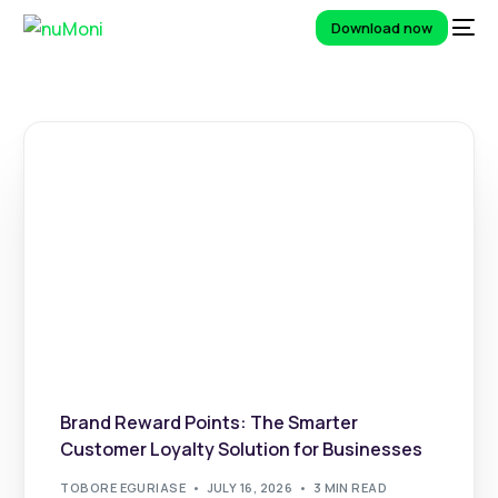
Download now
Brand Reward Points: The Smarter
Customer Loyalty Solution for Businesses
TOBORE EGURIASE
JULY 16, 2026
3 MIN READ