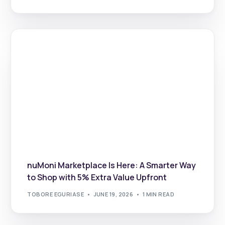
nuMoni Marketplace Is Here: A Smarter Way
to Shop with 5% Extra Value Upfront
TOBORE EGURIASE
JUNE 19, 2026
1 MIN READ