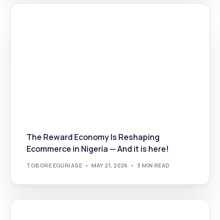
The Reward Economy Is Reshaping
Ecommerce in Nigeria — And it is here!
TOBORE EGURIASE
MAY 21, 2026
3 MIN READ