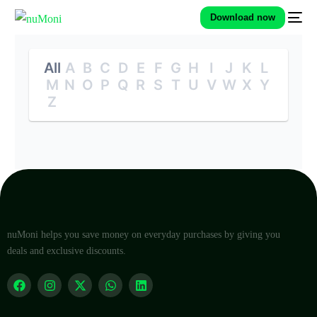
Download now
All
A
B
C
D
E
F
G
H
I
J
K
L
M
N
O
P
Q
R
S
T
U
V
W
X
Y
Z
nuMoni helps you save money on everyday purchases by giving you
deals and exclusive discounts.