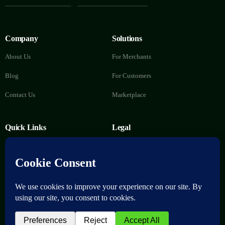
Company
Solutions
About Us
For Merchants
Blog
For Customers
Contact Us
Marketplace
Quick Links
Legal
FAQs
Privacy Policy
Help Center
Terms of Service
Delete Account
Download now