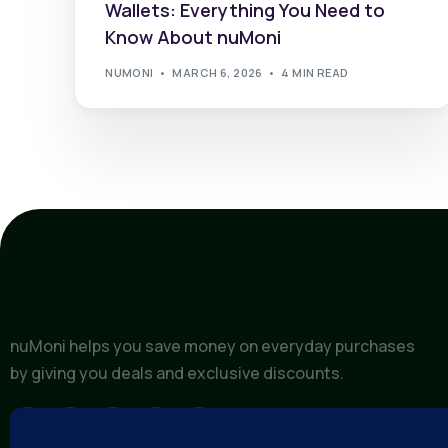
Wallets: Everything You Need to
Know About nuMoni
NUMONI
MARCH 6, 2026
4 MIN READ
nuMoni helps you save money on everyday purchases
by giving you deals and exclusive discounts.