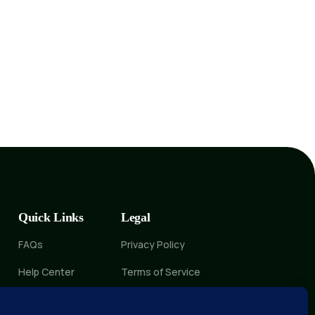
Quick Links
Legal
FAQs
Privacy Policy
Help Center
Terms of Service
Delete Account