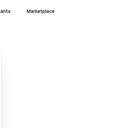
hants
Marketplace