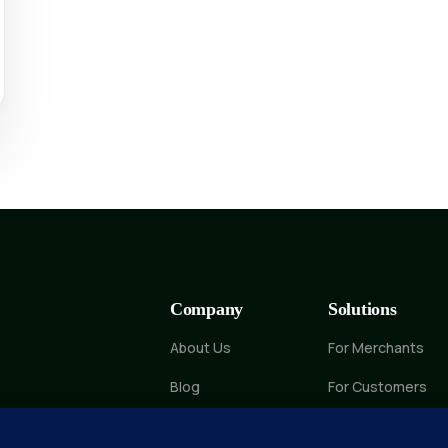
Company
Solutions
About Us
For Merchants
Blog
For Customers
Contact Us
Marketplace