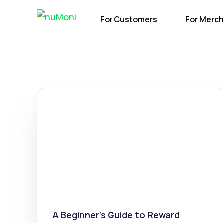
For Customers
For Merc
A Beginner’s Guide to Reward