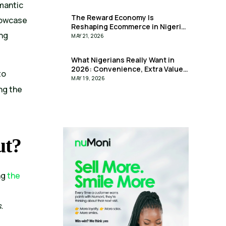
omantic
The Reward Economy Is
showcase
Reshaping Ecommerce in Nigeria
ing
— And it is here!
MAY 21, 2026
What Nigerians Really Want in
2026: Convenience, Extra Value
to
& Less Stress
MAY 19, 2026
ng the
ut?
ng
the
.