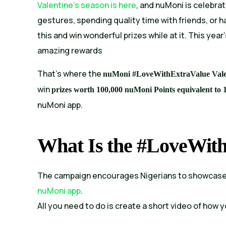
Valentine’s season is here
, and nuMoni is celebrat
gestures, spending quality time with friends, or 
this and win wonderful prizes while at it. This year
amazing rewards
That’s where the
nuMoni #LoveWithExtraValue Val
win
prizes worth 100,000 nuMoni Points equivalent to 
nuMoni app.
What Is the #LoveWit
The campaign encourages Nigerians to showcase g
nuMoni app
.
All you need to do is create a short video of how 