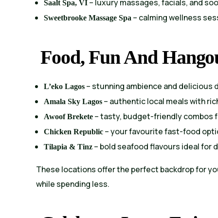
– luxury massages, facials, and so
Saalt Spa, VI
– calming wellness sess
Sweetbrooke Massage Spa
Food, Fun And Hango
– stunning ambience and delicious 
L’eko Lagos
– authentic local meals with ric
Amala Sky Lagos
– tasty, budget-friendly combos 
Awoof Brekete
– your favourite fast-food opti
Chicken Republic
– bold seafood flavours ideal for 
Tilapia & Tinz
These locations offer the perfect backdrop for y
while spending less.