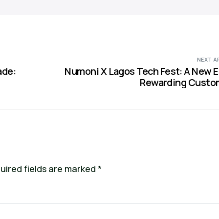
NEXT A
ade:
Numoni X Lagos Tech Fest: A New E
Rewarding Custo
uired fields are marked
*