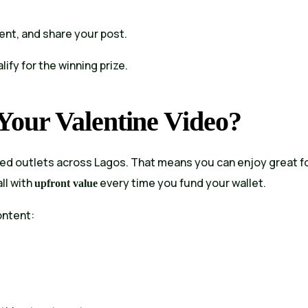
ent, and share your post.
alify for the winning prize.
our Valentine Video?
ed outlets across Lagos. That means you can enjoy great f
ll with
every time you fund your wallet.
upfront value
ontent: