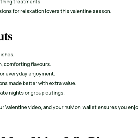
othing treatments.
ions for relaxation lovers this valentine season.
uts
dishes.
h, comforting flavours.
for everyday enjoyment.
ons made better with extra value.
date nights or group outings.
our Valentine video, and your nuMoni wallet ensures you enj