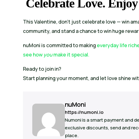
Celebrate Love. Enjoy
This Valentine, don’t just celebrate love — win ama
community, and stand a chance to win huge rewar
nuMoni is committed to making
everyday life rich
see how
you
make it special.
Ready to join in?
Start planning your moment, and let love shine wi
nuMoni
https://numoni.io
Numoni is a smart payment and de
exclusive discounts, send and rece
place.