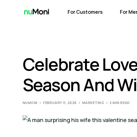
For Customers
For Me
Celebrate Love
Season And Win
NUMONI
FEBRUARY 11, 2026
MARKETING
2 MIN READ