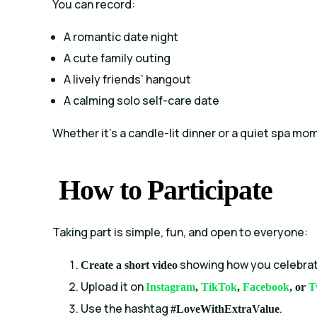
You can record:
A romantic date night
A cute family outing
A lively friends’ hangout
A calming solo self-care date
Whether it’s a candle-lit dinner or a quiet spa mo
How to Participate
Taking part is simple, fun, and open to everyone:
showing how you celebrat
Create a short video
Upload it on
Instagram
,
TikTok
,
Facebook
, or
T
Use the hashtag
.
#LoveWithExtraValue