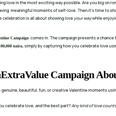
ing love in the most exciting way possible. Are you big on r
having meaningful moments of self-love. Then it’s time to 
’s celebration is all about showing love
your way
while enjoy
comes in. The campaign presents a chance 
entine Campaign
simply by capturing how you celebrate love usi
100,000 naira,
hExtraValue Campaign Abo
enuine, beautiful, fun, or creative Valentine moments usi
you celebrate love, and the best part?
Any kind of love counts