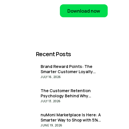
Download now
Recent Posts
Brand Reward Points: The
Smarter Customer Loyalty
Solution for Businesses
JULY 16, 2026
The Customer Retention
Psychology Behind Why
Customers Stay: How Upfront
JULY 13, 2026
Rewards Are Rewriting the
Retention Playbook
nuMoni Marketplace Is Here: A
Smarter Way to Shop with 5%
Extra Value Upfront
JUNE 19, 2026