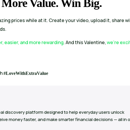
 More Value. Win Big.
zing prices while at it. Create your video, upload it, share w
ds.
er, easier, and more rewarding
. And this Valentine,
we’re exci
th
#LoveWithExtraValue
al discovery platform designed to help everyday users unlock
ive money faster, and make smarter financial decisions — all in 