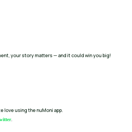
ment, your story matters — and it could win you big!
e love using the nuMoni app.
.
witter