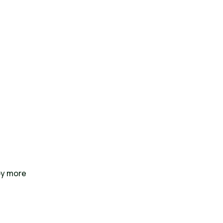
oy more