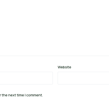
Website
r the next time I comment.