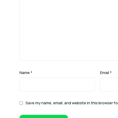
Name
*
Email
*
Save my name, email, and website in this browser fo