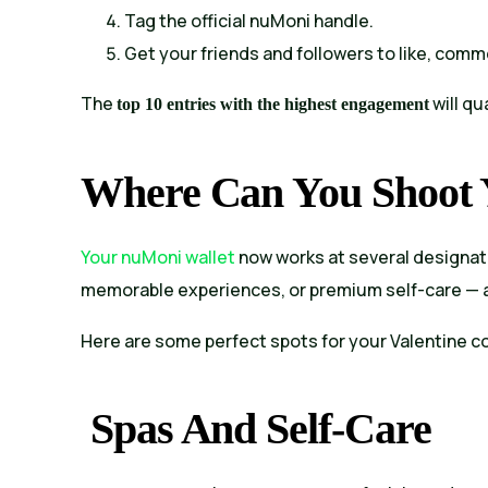
Tag the official nuMoni handle.
Get your friends and followers to like, comm
The
will qu
top 10 entries with the highest engagement
Where Can You Shoot Y
Your nuMoni wallet
now works at several designat
memorable experiences, or premium self-care — a
Here are some perfect spots for your Valentine c
Spas And Self-Care