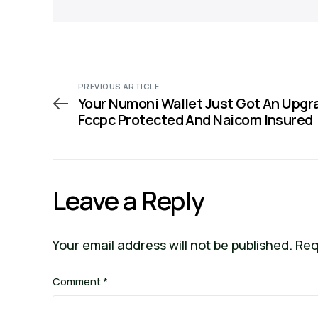
PREVIOUS ARTICLE
Your Numoni Wallet Just Got An Upgr
Fccpc Protected And Naicom Insured
Leave a Reply
Your email address will not be published.
Req
Comment
*