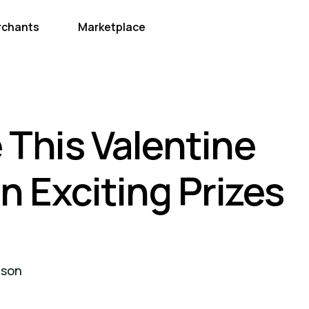
rchants
Marketplace
 This Valentine
 Exciting Prizes