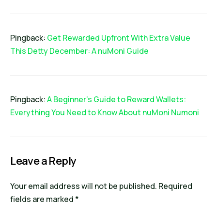
Pingback:
Get Rewarded Upfront With Extra Value
This Detty December: A nuMoni Guide
Pingback:
A Beginner's Guide to Reward Wallets:
Everything You Need to Know About nuMoni Numoni
Leave a Reply
Your email address will not be published.
Required
fields are marked
*