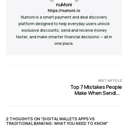
nuMoni
https://numoni.io
Numoni is a smart payment and deal discovery
platform designed to help everyday users unlock
exclusive discounts, send and receive money
faster, and make smarter financial decisions — all in
one place.
NEXT ARTICLE
Top 7 Mistakes People
Make When Sending
Money to Family or
Friends
2 THOUGHTS ON “
DIGITAL WALLETS APPS VS
TRADITIONAL BANKING: WHAT YOU NEED TO KNOW
”