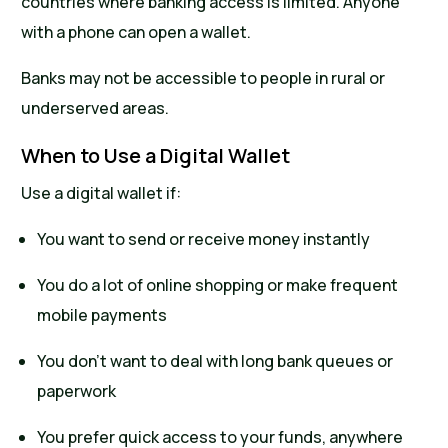
countries where banking access is limited. Anyone
with a phone can open a wallet.
Banks may not be accessible to people in rural or
underserved areas.
When to Use a Digital Wallet
Use a digital wallet if:
You want to send or receive money instantly
You do a lot of online shopping or make frequent
mobile payments
You don’t want to deal with long bank queues or
paperwork
You prefer quick access to your funds, anywhere