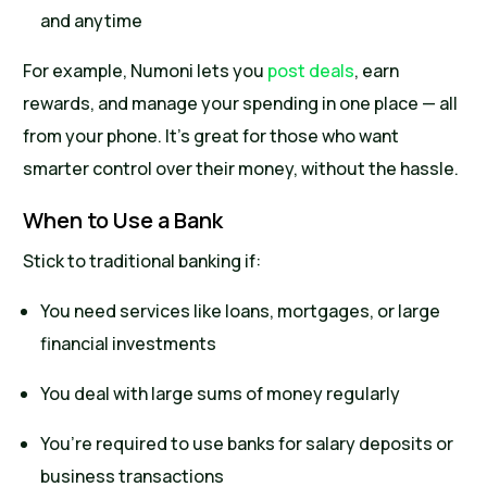
and anytime
For example, Numoni lets you
post deals
, earn
rewards, and manage your spending in one place — all
from your phone. It’s great for those who want
smarter control over their money, without the hassle.
When to Use a Bank
Stick to traditional banking if:
You need services like loans, mortgages, or large
financial investments
You deal with large sums of money regularly
You’re required to use banks for salary deposits or
business transactions