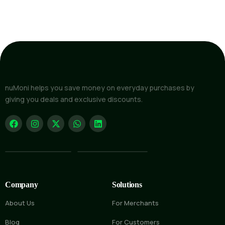
nuMoni helps you save money on everyday purchases by
giving you deals and exclusive discounts.
Company
Solutions
About Us
For Merchants
Blog
For Customers