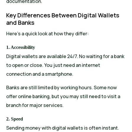
documentation.
Key Differences Between Digital Wallets
and Banks
Here’s a quick look at how they differ:
1. Accessibility
Digital wallets are available 24/7. No waiting for a bank
to open or close. You just need an internet
connection and a smartphone.
Banks are still limited by working hours. Some now
offer online banking, but you may still need to visit a
branch for major services.
2. Speed
Sending money with digital wallets is often instant.