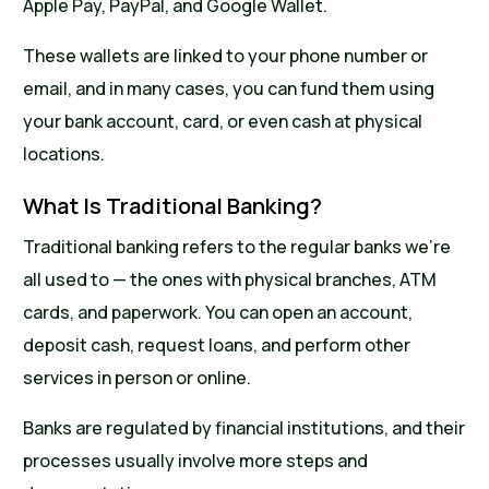
Apple Pay, PayPal, and Google Wallet.
These wallets are linked to your phone number or
email, and in many cases, you can fund them using
your bank account, card, or even cash at physical
locations.
What Is Traditional Banking?
Traditional banking refers to the regular banks we’re
all used to — the ones with physical branches, ATM
cards, and paperwork. You can open an account,
deposit cash, request loans, and perform other
services in person or online.
Banks are regulated by financial institutions, and their
processes usually involve more steps and