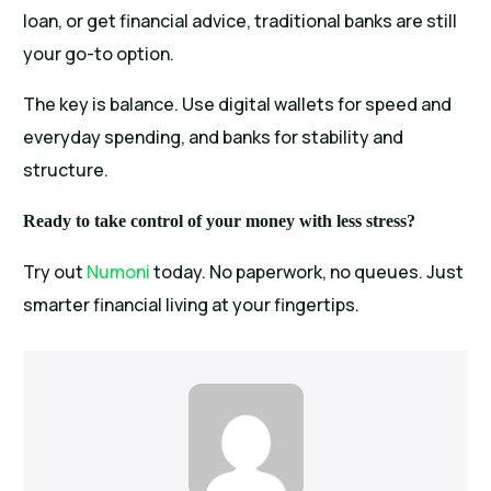
loan, or get financial advice, traditional banks are still
your go-to option.
The key is balance. Use digital wallets for speed and
everyday spending, and banks for stability and
structure.
Ready to take control of your money with less stress?
Try out
Numoni
today. No paperwork, no queues. Just
smarter financial living at your fingertips.