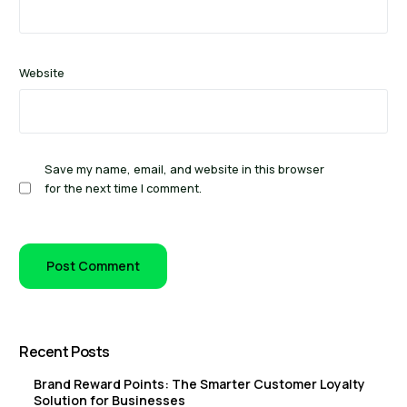
Website
Save my name, email, and website in this browser
for the next time I comment.
Recent Posts
Brand Reward Points: The Smarter Customer Loyalty
Solution for Businesses