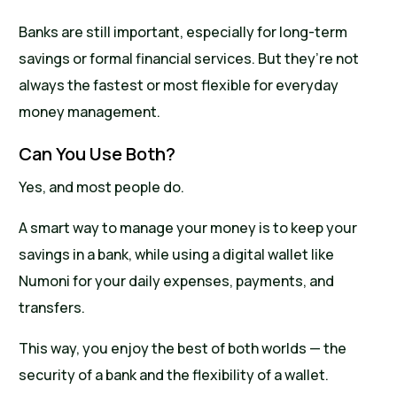
Banks are still important, especially for long-term
savings or formal financial services. But they’re not
always the fastest or most flexible for everyday
money management.
Can You Use Both?
Yes, and most people do.
A smart way to manage your money is to keep your
savings in a bank, while using a digital wallet like
Numoni for your daily expenses, payments, and
transfers.
This way, you enjoy the best of both worlds — the
security of a bank and the flexibility of a wallet.