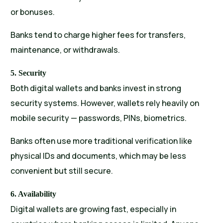
or bonuses.
Banks tend to charge higher fees for transfers,
maintenance, or withdrawals.
5. Security
Both digital wallets and banks invest in strong
security systems. However, wallets rely heavily on
mobile security — passwords, PINs, biometrics.
Banks often use more traditional verification like
physical IDs and documents, which may be less
convenient but still secure.
6. Availability
Digital wallets are growing fast, especially in