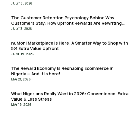
JULY 16, 2026
The Customer Retention Psychology Behind Why
Customers Stay: How Upfront Rewards Are Rewriting
the Retention Playbook
JULY 13, 2026
nuMoni Marketplace Is Here: A Smarter Way to Shop with
5% Extra Value Upfront
JUNE 19, 2026
The Reward Economy Is Reshaping Ecommerce in
Nigeria — And it is here!
MAY 21, 2026
What Nigerians Really Want in 2026: Convenience, Extra
Value & Less Stress
MAY 19, 2026