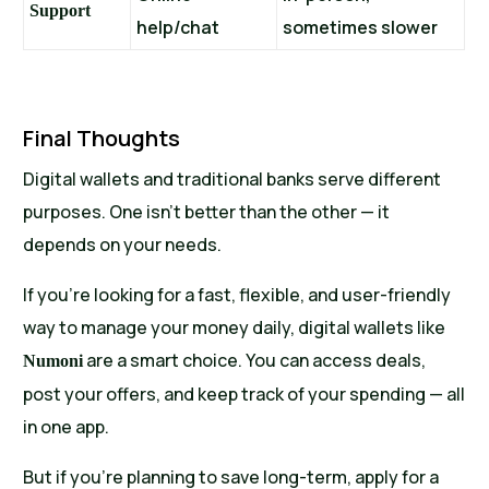
Support
help/chat
sometimes slower
Final Thoughts
Digital wallets and traditional banks serve different
purposes. One isn’t better than the other — it
depends on your needs.
If you’re looking for a fast, flexible, and user-friendly
way to manage your money daily, digital wallets like
are a smart choice. You can access deals,
Numoni
post your offers, and keep track of your spending — all
in one app.
But if you’re planning to save long-term, apply for a