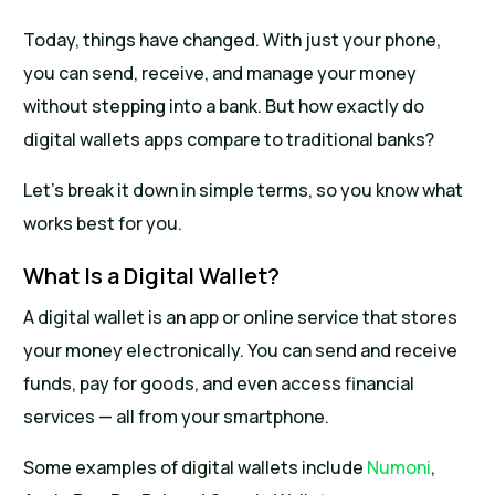
Today, things have changed. With just your phone,
you can send, receive, and manage your money
without stepping into a bank. But how exactly do
digital wallets apps compare to traditional banks?
Let’s break it down in simple terms, so you know what
works best for you.
What Is a Digital Wallet?
A digital wallet is an app or online service that stores
your money electronically. You can send and receive
funds, pay for goods, and even access financial
services — all from your smartphone.
Some examples of digital wallets include
Numoni
,