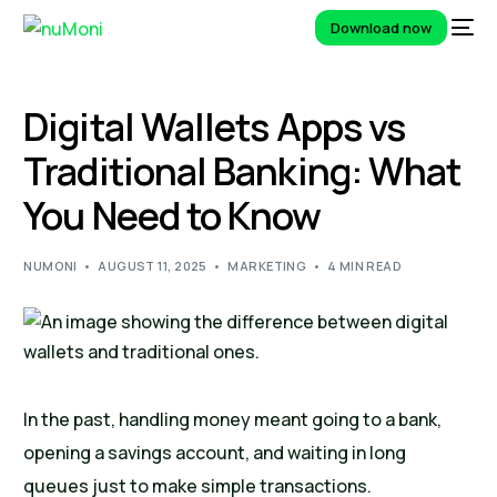
Download now
Digital Wallets Apps vs
Traditional Banking: What
You Need to Know
NUMONI
AUGUST 11, 2025
MARKETING
4 MIN READ
In the past, handling money meant going to a bank,
opening a savings account, and waiting in long
queues just to make simple transactions.