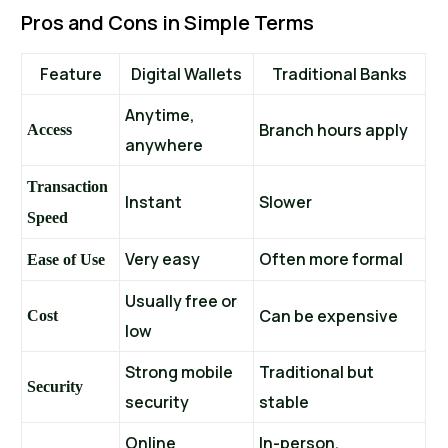
Pros and Cons in Simple Terms
Feature
Digital Wallets
Traditional Banks
Anytime,
Branch hours apply
Access
anywhere
Transaction
Instant
Slower
Speed
Very easy
Often more formal
Ease of Use
Usually free or
Can be expensive
Cost
low
Strong mobile
Traditional but
Security
security
stable
Online
In-person,