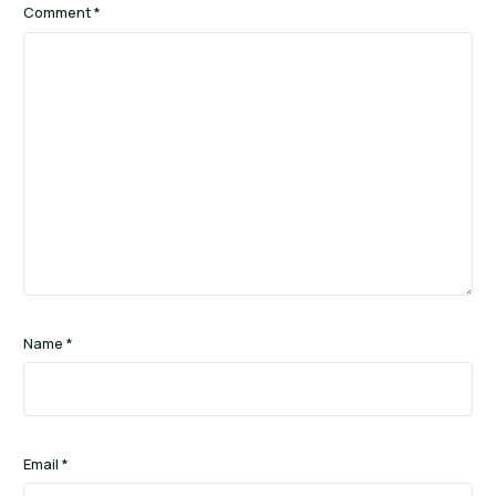
Comment
*
Name
*
Email
*