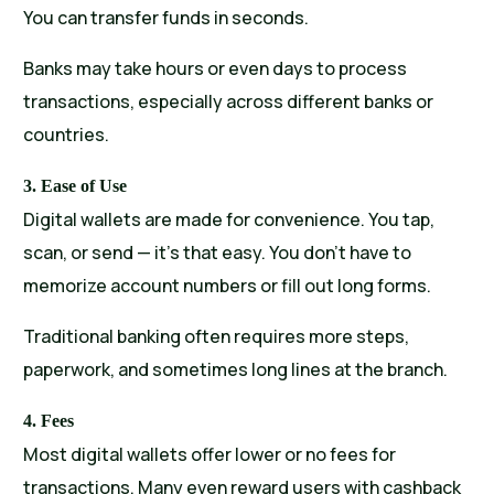
You can transfer funds in seconds.
Banks may take hours or even days to process
transactions, especially across different banks or
countries.
3. Ease of Use
Digital wallets are made for convenience. You tap,
scan, or send — it’s that easy. You don’t have to
memorize account numbers or fill out long forms.
Traditional banking often requires more steps,
paperwork, and sometimes long lines at the branch.
4. Fees
Most digital wallets offer lower or no fees for
transactions. Many even reward users with cashback