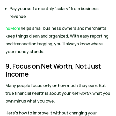
Pay yourself a monthly “salary” from business
revenue
nuMoni
helps small business owners and merchants
keep things clean and organized. With easy reporting
and transaction tagging, you’ll always know where
your money stands.
9. Focus on Net Worth, Not Just
Income
Many people focus only on how much they earn. But
true financial health is about your
net worth,
what you
own minus what you owe.
Here’s how to improve it without changing your