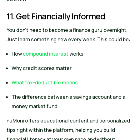
11. Get Financially Informed
You don’t need to become a finance guru overnight.
Just learn something new every week. This could be:
How
compound interest
works
Why credit scores matter
What tax-deductible means
The difference between a savings account and a
money market fund
nuMoni offers educational content and personalized
tips right within the platform, helping you build
financial literacy at your own pace and without