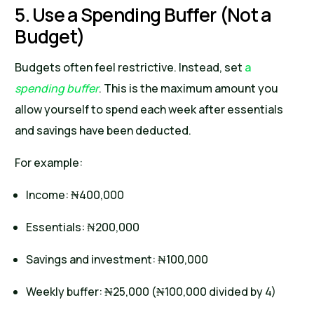
5. Use a Spending Buffer (Not a
Budget)
Budgets often feel restrictive. Instead, set
a
spending buffer
. This is the maximum amount you
allow yourself to spend each week after essentials
and savings have been deducted.
For example:
Income: ₦400,000
Essentials: ₦200,000
Savings and investment: ₦100,000
Weekly buffer: ₦25,000 (₦100,000 divided by 4)