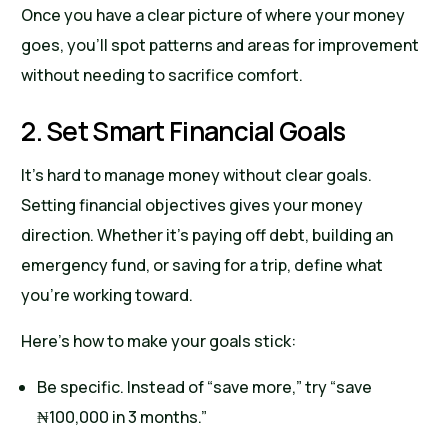
Once you have a clear picture of where your money
goes, you’ll spot patterns and areas for improvement
without needing to sacrifice comfort.
2. Set Smart Financial Goals
It’s hard to manage money without clear goals.
Setting financial objectives gives your money
direction. Whether it’s paying off debt, building an
emergency fund, or saving for a trip, define what
you’re working toward.
Here’s how to make your goals stick:
Be specific. Instead of “save more,” try “save
₦100,000 in 3 months.”