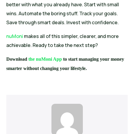
better with what you already have. Start with small
wins. Automate the boring stuff. Track your goals.
Save through smart deals. Invest with confidence.
nuMoni
makes all of this simpler, clearer, and more
achievable. Ready to take the next step?
Download
the nuMoni App
to start managing your money
smarter without changing your lifestyle.