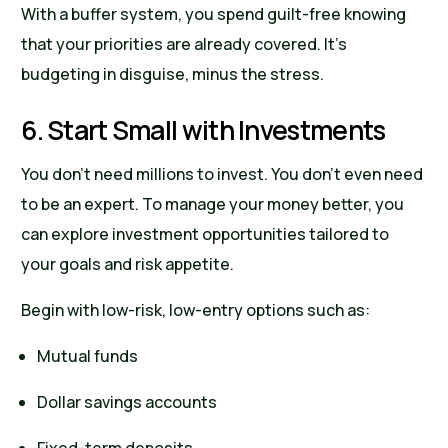
With a buffer system, you spend guilt-free knowing
that your priorities are already covered. It’s
budgeting in disguise, minus the stress.
6. Start Small with Investments
You don’t need millions to invest. You don’t even need
to be an expert. To manage your money better, you
can explore investment opportunities tailored to
your goals and risk appetite.
Begin with low-risk, low-entry options such as:
Mutual funds
Dollar savings accounts