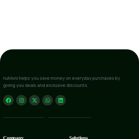
nuMoni helps you save money on everyday purchases by
giving you deals and exclusive discounts.
Company
Solutions