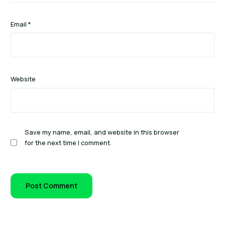
Email
*
Website
Save my name, email, and website in this browser
for the next time I comment.