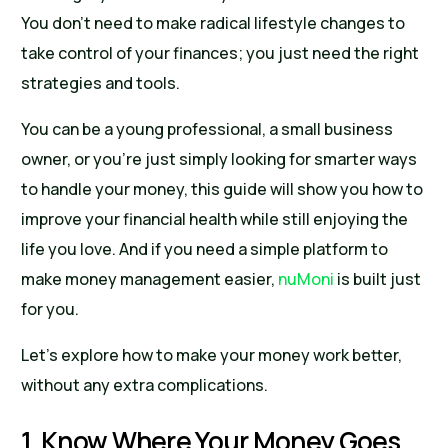
You don’t need to make radical lifestyle changes to
take control of your finances; you just need the right
strategies and tools.
You can be a young professional, a small business
owner, or you’re just simply looking for smarter ways
to handle your money, this guide will show you how to
improve your financial health while still enjoying the
life you love. And if you need a simple platform to
make money management easier,
nuMoni
is built just
for you.
Let’s explore how to make your money work better,
without any extra complications.
1. Know Where Your Money Goes