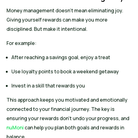
Money management doesn’t mean eliminating joy.
Giving yourself rewards can make you more
disciplined. But make it intentional.
For example:
After reaching a savings goal, enjoy a treat
Use loyalty points to book a weekend getaway
Invest in a skill that rewards you
This approach keeps you motivated and emotionally
connected to your financial journey. The key is
ensuring your rewards don’t undo your progress, and
nuMoni
can help you plan both goals and rewards in
balance.