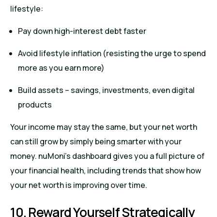
lifestyle:
Pay down high-interest debt faster
Avoid lifestyle inflation (resisting the urge to spend
more as you earn more)
Build assets – savings, investments, even digital
products
Your income may stay the same, but your net worth
can still grow by simply being smarter with your
money. nuMoni’s dashboard gives you a full picture of
your financial health, including trends that show how
your net worth is improving over time.
10. Reward Yourself Strategically