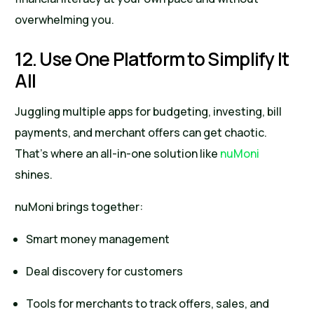
overwhelming you.
12. Use One Platform to Simplify It
All
Juggling multiple apps for budgeting, investing, bill
payments, and merchant offers can get chaotic.
That’s where an all-in-one solution like
nuMoni
shines.
nuMoni brings together:
Smart money management
Deal discovery for customers
Tools for merchants to track offers, sales, and