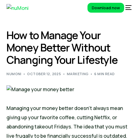
Download now
How to Manage Your
Money Better Without
Changing Your Lifestyle
NUMONI
OCTOBER 12, 2025
MARKETING
6 MIN READ
Managing your money better doesn’t always mean
giving up your favorite coffee, cutting Netflix, or
abandoning takeout Fridays. The idea that you must
live frugally to be financially successful is outdated.