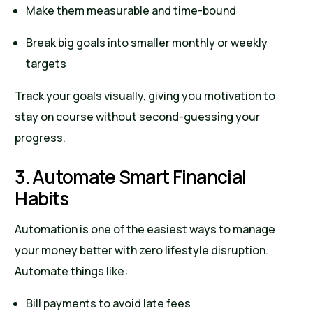
Make them measurable and time-bound
Break big goals into smaller monthly or weekly
targets
Track your goals visually, giving you motivation to
stay on course without second-guessing your
progress.
3. Automate Smart Financial
Habits
Automation is one of the easiest ways to manage
your money better with zero lifestyle disruption.
Automate things like:
Bill payments to avoid late fees