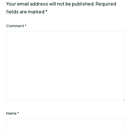
Your email address will not be published.
Required
fields are marked
*
Comment
*
Name
*