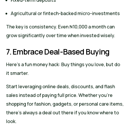
Fixed-term deposits
Agricultural or fintech-backed micro-investments
The key is consistency. Even ₦10,000 a month can
grow significantly over time when invested wisely.
7. Embrace Deal-Based Buying
Here’s a fun money hack: Buy things you love, but do
it smarter.
Start leveraging online deals, discounts, and flash
sales instead of paying full price. Whether you’re
shopping for fashion, gadgets, or personal care items,
there’s always a deal out there if you know where to
look.