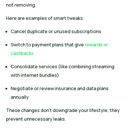
not removing.
Here are examples of smart tweaks:
Cancel duplicate or unused subscriptions
Switch to payment plans that give
rewards or
cashbacks
Consolidate services (like combining streaming
with internet bundles)
Negotiate or review insurance and data plans
annually
These changes don’t downgrade your lifestyle; they
prevent unnecessary leaks.