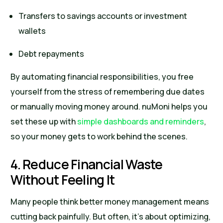
Transfers to savings accounts or investment
wallets
Debt repayments
By automating financial responsibilities, you free
yourself from the stress of remembering due dates
or manually moving money around. nuMoni helps you
set these up with
simple dashboards and reminders
,
so your money gets to work behind the scenes.
4. Reduce Financial Waste
Without Feeling It
Many people think better money management means
cutting back painfully. But often, it’s about optimizing,