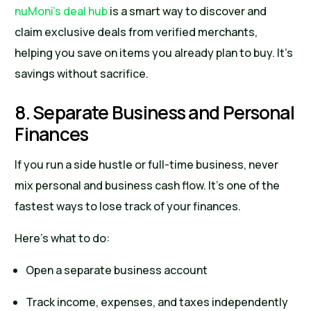
nuMoni’s deal hub
is a smart way to discover and
claim exclusive deals from verified merchants,
helping you save on items you already plan to buy. It’s
savings without sacrifice.
8. Separate Business and Personal
Finances
If you run a side hustle or full-time business, never
mix personal and business cash flow. It’s one of the
fastest ways to lose track of your finances.
Here’s what to do:
Open a separate business account
Track income, expenses, and taxes independently