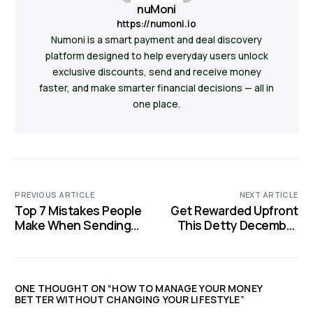
nuMoni
https://numoni.io
Numoni is a smart payment and deal discovery
platform designed to help everyday users unlock
exclusive discounts, send and receive money
faster, and make smarter financial decisions — all in
one place.
PREVIOUS ARTICLE
NEXT ARTICLE
Top 7 Mistakes People
Get Rewarded Upfront
Make When Sending
This Detty December
Money to Family or
With Extra Value: A
Friends
nuMoni Guide
ONE THOUGHT ON “
HOW TO MANAGE YOUR MONEY
BETTER WITHOUT CHANGING YOUR LIFESTYLE
”