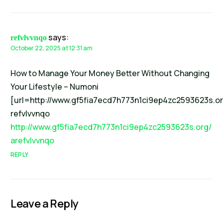
says:
refvlvvnqo
October 22, 2025 at 12:31 am
How to Manage Your Money Better Without Changing
Your Lifestyle – Numoni
[url=http://www.gf5fia7ecd7h773n1ci9ep4zc2593623s.org
refvlvvnqo
http://www.gf5fia7ecd7h773n1ci9ep4zc2593623s.org/
arefvlvvnqo
REPLY
Leave a Reply