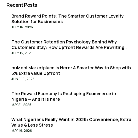
Recent Posts
Brand Reward Points: The Smarter Customer Loyalty
Solution for Businesses
JULY 16, 2026
The Customer Retention Psychology Behind Why
Customers Stay: How Upfront Rewards Are Rewriting
the Retention Playbook
JULY 13, 2026
nuMoni Marketplace Is Here: A Smarter Way to Shop with
5% Extra Value Upfront
JUNE 19, 2026
The Reward Economy Is Reshaping Ecommerce in
Nigeria — And it is here!
MAY 21, 2026
What Nigerians Really Want in 2026: Convenience, Extra
Value & Less Stress
MAY 19, 2026