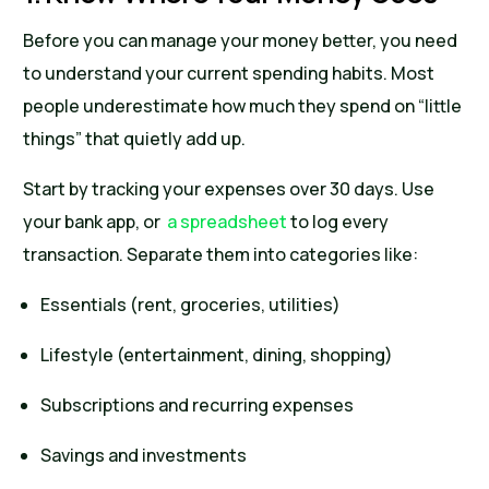
Before you can manage your money better, you need
to understand your current spending habits. Most
people underestimate how much they spend on “little
things” that quietly add up.
Start by tracking your expenses over 30 days. Use
your bank app, or
a spreadsheet
to log every
transaction. Separate them into categories like:
Essentials (rent, groceries, utilities)
Lifestyle (entertainment, dining, shopping)
Subscriptions and recurring expenses
Savings and investments