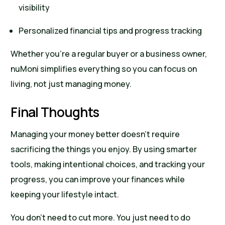
visibility
Personalized financial tips and progress tracking
Whether you’re a regular buyer or a business owner,
nuMoni simplifies everything so you can focus on
living, not just managing money.
Final Thoughts
Managing your money better doesn’t require
sacrificing the things you enjoy. By using smarter
tools, making intentional choices, and tracking your
progress, you can improve your finances while
keeping your lifestyle intact.
You don’t need to cut more. You just need to do