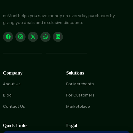
nuMoni helps you save money on everyday purchases by
giving you deals and exclusive discounts.
Company
Solutions
About Us
For Merchants
Blog
For Customers
Contact Us
Marketplace
Quick Links
Legal