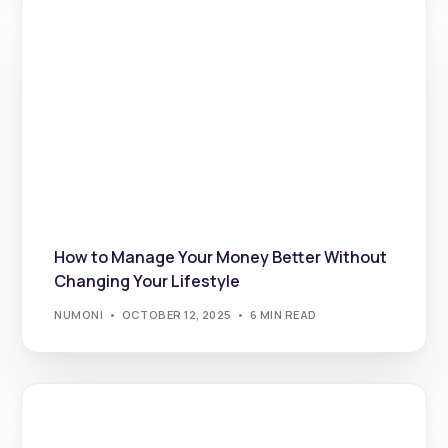
How to Manage Your Money Better Without
Changing Your Lifestyle
NUMONI
OCTOBER 12, 2025
6 MIN READ