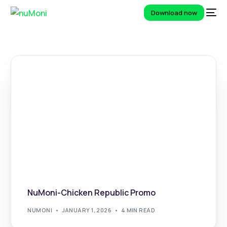
Download now
NuMoni-Chicken Republic Promo
NUMONI
JANUARY 1, 2026
4 MIN READ