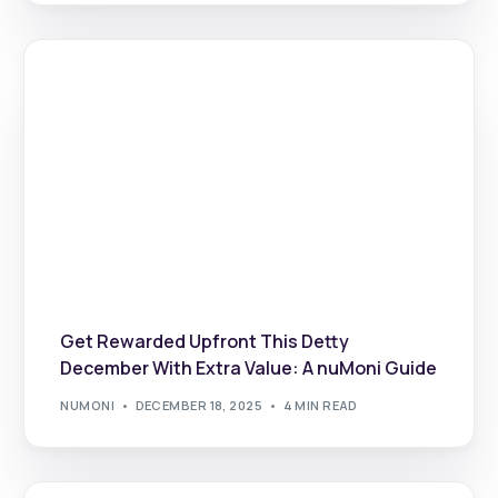
Get Rewarded Upfront This Detty
December With Extra Value: A nuMoni Guide
NUMONI
DECEMBER 18, 2025
4 MIN READ