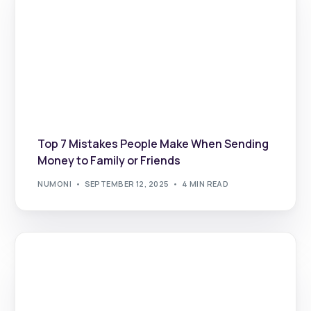
Top 7 Mistakes People Make When Sending
Money to Family or Friends
NUMONI
SEPTEMBER 12, 2025
4 MIN READ