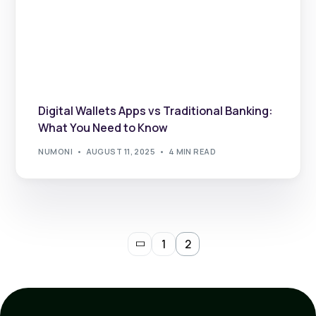
Digital Wallets Apps vs Traditional Banking:
What You Need to Know
NUMONI
AUGUST 11, 2025
4 MIN READ
1
2